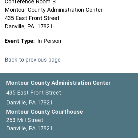
Conference Room B
Montour County Administration Center
435 East Front Street
Danville, PA 17821
Event Type:
In Person
Back to previous page
Montour County Administration Center
435 East Front Street
Danville, PA 17821
Montour County Courthouse
253 Mill Street
Danville, PA 17821