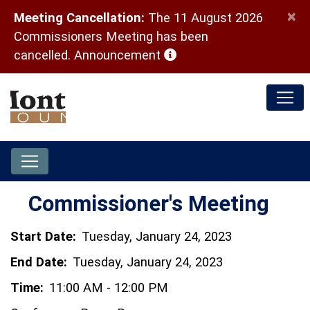
×
Meeting Cancellation:
The 11 August 2026
Commissioners Meeting has been
(opens in a new window)
cancelled.
Announcement
Commissioner's Meeting
Start Date:
Tuesday, January 24, 2023
End Date:
Tuesday, January 24, 2023
Time:
11:00 AM - 12:00 PM