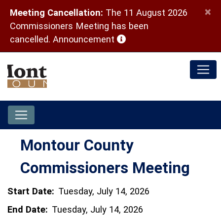
×
Meeting Cancellation:
The 11 August 2026
Commissioners Meeting has been
(opens in a new window)
cancelled.
Announcement
Montour County
Commissioners Meeting
Start Date:
Tuesday, July 14, 2026
End Date:
Tuesday, July 14, 2026