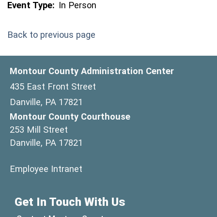
Event Type:
In Person
Back to previous page
Montour County Administration Center
435 East Front Street
Danville, PA 17821
Montour County Courthouse
253 Mill Street
Danville, PA 17821
(opens in a new window)
Employee Intranet
Get In Touch With Us