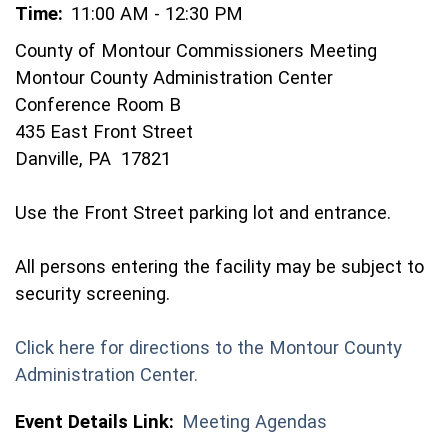
Time:
11:00 AM - 12:30 PM
County of Montour Commissioners Meeting
Montour County Administration Center
Conference Room B
435 East Front Street
Danville, PA 17821
Use the Front Street parking lot and entrance.
All persons entering the facility may be subject to
security screening.
Click here for directions to the Montour County
(opens in a new window)
Administration Center.
Event Details Link:
Meeting Agendas