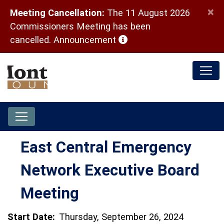
×
Meeting Cancellation:
The 11 August 2026
Commissioners Meeting has been
(opens in a new window)
cancelled.
Announcement
East Central Emergency
Network Executive Board
Meeting
Start Date:
Thursday, September 26, 2024