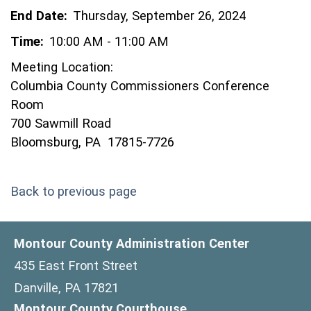
End Date:
Thursday, September 26, 2024
Time:
10:00 AM - 11:00 AM
Meeting Location:
Columbia County Commissioners Conference
Room
700 Sawmill Road
Bloomsburg, PA 17815-7726
Back to previous page
Montour County Administration Center
435 East Front Street
Danville, PA 17821
Montour County Courthouse