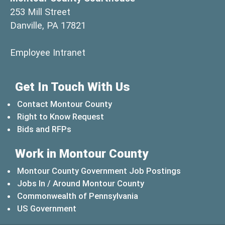
253 Mill Street
Danville, PA 17821
(opens in a new window)
Employee Intranet
Get In Touch With Us
Contact Montour County
Right to Know Request
Bids and RFPs
Work in Montour County
Montour County Government Job Postings
Jobs In / Around Montour County
(opens in a new windo
Commonwealth of Pennsylvania
(opens in a new window)
US Government