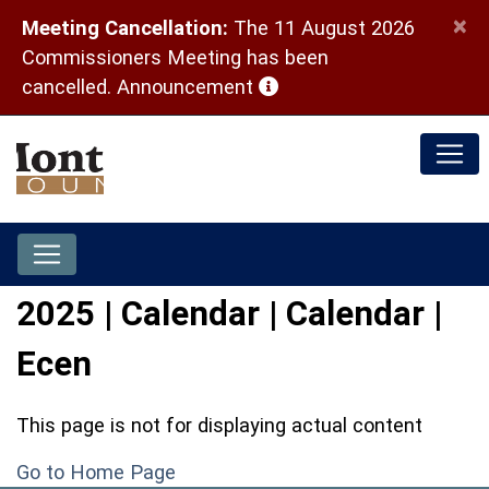
×
Meeting Cancellation:
The 11 August 2026
Commissioners Meeting has been
(opens in a new window)
cancelled.
Announcement
2025 | Calendar | Calendar |
Ecen
This page is not for displaying actual content
Go to Home Page