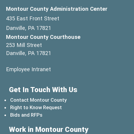
Montour County Administration Center
435 East Front Street
Danville, PA 17821
Montour County Courthouse
253 Mill Street
Danville, PA 17821
(opens in a new window)
Employee Intranet
Get In Touch With Us
Contact Montour County
Right to Know Request
Bids and RFPs
Work in Montour County