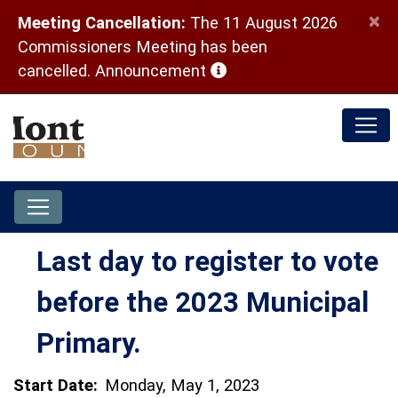
×
Meeting Cancellation:
The 11 August 2026
Commissioners Meeting has been
(opens in a new window)
cancelled.
Announcement
Last day to register to vote
before the 2023 Municipal
Primary.
Start Date:
Monday, May 1, 2023