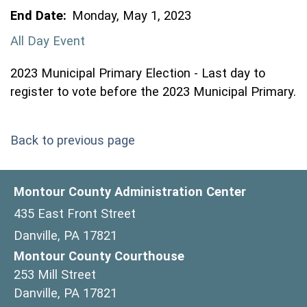
End Date:
Monday, May 1, 2023
All Day Event
2023 Municipal Primary Election - Last day to
register to vote before the 2023 Municipal Primary.
Back to previous page
Montour County Administration Center
435 East Front Street
Danville, PA 17821
Montour County Courthouse
253 Mill Street
Danville, PA 17821