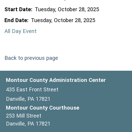
Start Date:
Tuesday, October 28, 2025
End Date:
Tuesday, October 28, 2025
All Day Event
Back to previous page
Montour County Administration Center
435 East Front Street
Danville, PA 17821
Montour County Courthouse
253 Mill Street
Danville, PA 17821