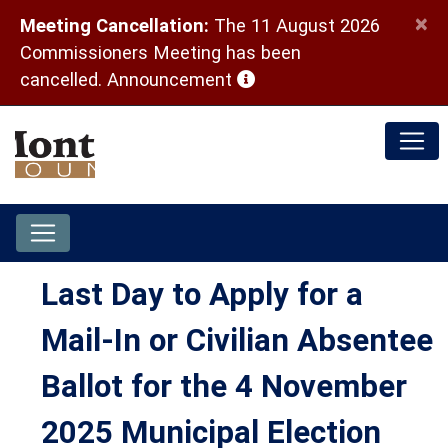
×
Meeting Cancellation:
The 11 August 2026
Commissioners Meeting has been
(opens in a new window)
cancelled.
Announcement
Last Day to Apply for a
Mail-In or Civilian Absentee
Ballot for the 4 November
2025 Municipal Election