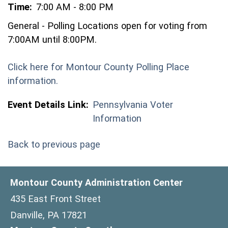
Time:
7:00 AM - 8:00 PM
General - Polling Locations open for voting from
7:00AM until 8:00PM.
Click here for Montour County Polling Place
(opens in a new window)
information.
Event Details Link:
Pennsylvania Voter
Information
Back to previous page
Montour County Administration Center
435 East Front Street
Danville, PA 17821