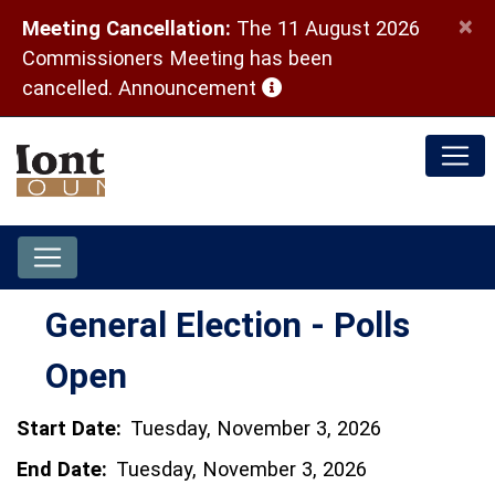
×
Meeting Cancellation:
The 11 August 2026
Commissioners Meeting has been
(opens in a new window)
cancelled.
Announcement
General Election - Polls
Open
Start Date:
Tuesday, November 3, 2026
End Date:
Tuesday, November 3, 2026