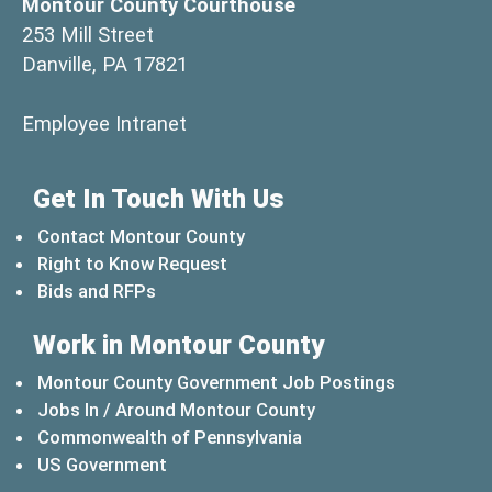
Montour County Courthouse
253 Mill Street
Danville, PA 17821
(opens in a new window)
Employee Intranet
Get In Touch With Us
Contact Montour County
Right to Know Request
Bids and RFPs
Work in Montour County
Montour County Government Job Postings
Jobs In / Around Montour County
(opens in a new windo
Commonwealth of Pennsylvania
(opens in a new window)
US Government