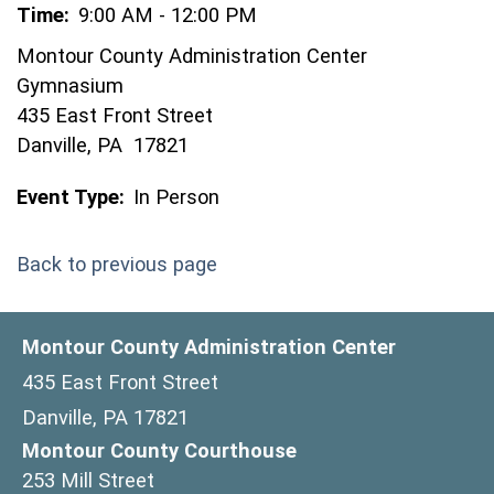
Time:
9:00 AM - 12:00 PM
Montour County Administration Center
Gymnasium
435 East Front Street
Danville, PA 17821
Event Type:
In Person
Back to previous page
Montour County Administration Center
435 East Front Street
Danville, PA 17821
Montour County Courthouse
253 Mill Street