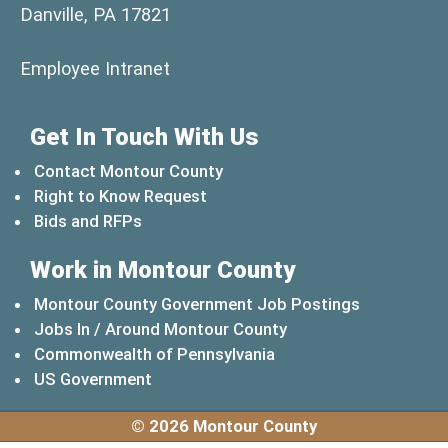
Danville, PA 17821
(opens in a new window)
Employee Intranet
Get In Touch With Us
Contact Montour County
Right to Know Request
Bids and RFPs
Work in Montour County
Montour County Government Job Postings
Jobs In / Around Montour County
(opens in a new windo
Commonwealth of Pennsylvania
(opens in a new window)
US Government
© 2026 Montour County