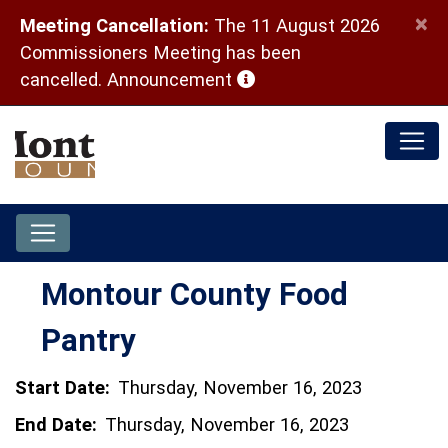
×
Meeting Cancellation:
The 11 August 2026
Commissioners Meeting has been
(opens in a new window)
cancelled.
Announcement
Montour County Food
Pantry
Start Date:
Thursday, November 16, 2023
End Date:
Thursday, November 16, 2023