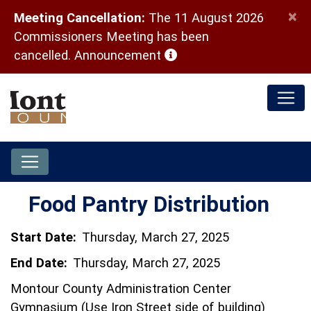
×
Meeting Cancellation:
The 11 August 2026
Commissioners Meeting has been
(opens in a new window)
cancelled.
Announcement
Food Pantry Distribution
Start Date:
Thursday, March 27, 2025
End Date:
Thursday, March 27, 2025
Montour County Administration Center
Gymnasium (Use Iron Street side of building)