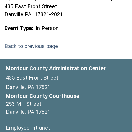
435 East Front Street
Danville PA 17821-2021
Event Type:
In Person
Back to previous page
Montour County Administration Center
435 East Front Street
Danville, PA 17821
Montour County Courthouse
253 Mill Street
Danville, PA 17821
(opens in a new window)
Employee Intranet