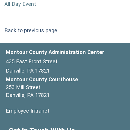
All Day Event
Back to previous page
Montour County Administration Center
435 East Front Street
Danville, PA 17821
Montour County Courthouse
253 Mill Street
Danville, PA 17821
(opens in a new window)
Employee Intranet