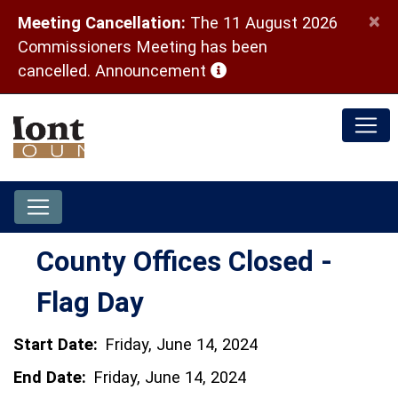
×
Meeting Cancellation:
The 11 August 2026
Commissioners Meeting has been
(opens in a new window)
cancelled.
Announcement
County Offices Closed -
Flag Day
Start Date:
Friday, June 14, 2024
End Date:
Friday, June 14, 2024