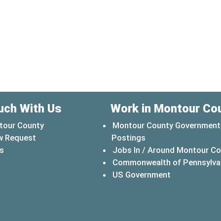
uch With Us
Work in Montour Co
tour County
Montour County Government
w Request
Postings
s
Jobs In / Around Montour C
Commonwealth of Pennsylva
(opens in a 
US Government