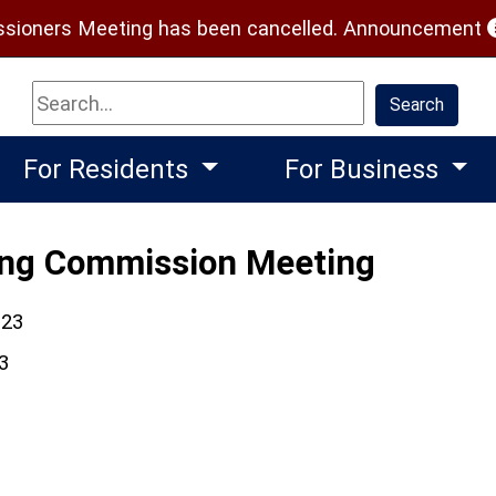
(
ioners Meeting has been cancelled.
Announcement
Search
Search
For Residents
For Business
ing Commission Meeting
023
3