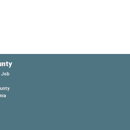
unty
 Job
ounty
(opens in a new window)
nia
new window)