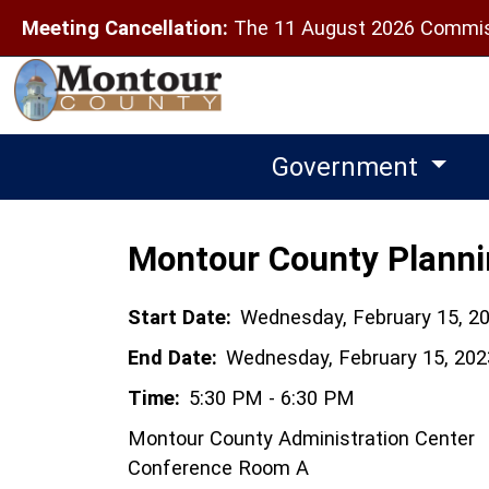
Meeting Cancellation:
The 11 August 2026 Commiss
Government
Montour County Plann
Start Date:
Wednesday, February 15, 2
End Date:
Wednesday, February 15, 202
Time:
5:30 PM - 6:30 PM
Montour County Administration Center
Conference Room A