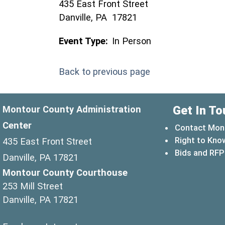
435 East Front Street
Danville, PA 17821
Event Type:
In Person
Back to previous page
Get In To
Montour County Administration
Center
Contact Mon
Right to Kno
435 East Front Street
Bids and RFP
Danville, PA 17821
Montour County Courthouse
253 Mill Street
Danville, PA 17821