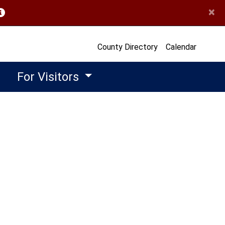
×
opens in a new window)
County Directory
Calendar
For Visitors