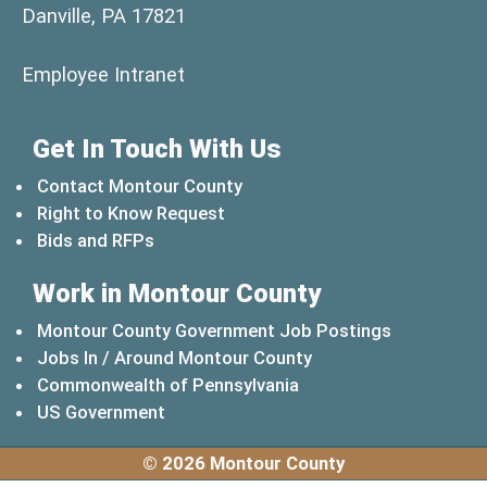
Danville, PA 17821
(opens in a new window)
Employee Intranet
Get In Touch With Us
Contact Montour County
Right to Know Request
Bids and RFPs
Work in Montour County
Montour County Government Job Postings
Jobs In / Around Montour County
(opens in a new windo
Commonwealth of Pennsylvania
(opens in a new window)
US Government
© 2026 Montour County