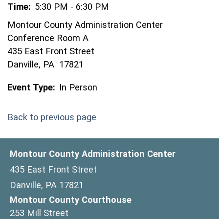
Time:
5:30 PM - 6:30 PM
Montour County Administration Center
Conference Room A
435 East Front Street
Danville, PA 17821
Event Type:
In Person
Back to previous page
Montour County Administration Center
435 East Front Street
Danville, PA 17821
Montour County Courthouse
253 Mill Street