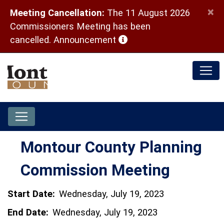
×
Meeting Cancellation:
The 11 August 2026
Commissioners Meeting has been
(opens in a new window)
cancelled.
Announcement
Montour County Planning
Commission Meeting
Start Date:
Wednesday, July 19, 2023
End Date:
Wednesday, July 19, 2023