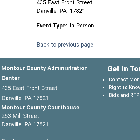
435 East Front Street
Danville, PA 17821
Event Type:
In Person
Back to previous page
Get In To
Montour County Administration
Center
Contact Mon
Right to Kno
435 East Front Street
Bids and RFP
Danville, PA 17821
Montour County Courthouse
253 Mill Street
Danville, PA 17821