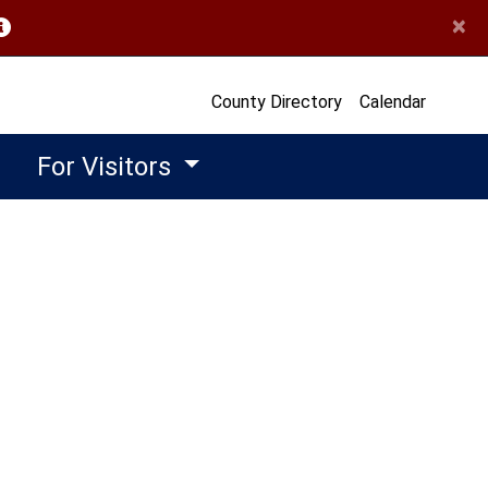
×
opens in a new window)
County Directory
Calendar
For Visitors