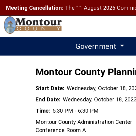
Meeting Cancellation:
The 11 August 2026 Commiss
Government
Montour County Plann
Start Date:
Wednesday, October 18, 20
End Date:
Wednesday, October 18, 202
Time:
5:30 PM - 6:30 PM
Montour County Administration Center
Conference Room A