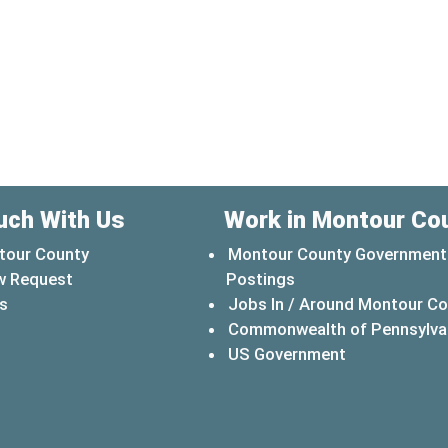
uch With Us
Work in Montour Co
tour County
Montour County Government
w Request
Postings
s
Jobs In / Around Montour C
Commonwealth of Pennsylva
(opens in a 
US Government