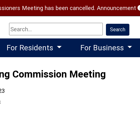
(
ioners Meeting has been cancelled.
Announcement
Search
Search
For Residents
For Business
ing Commission Meeting
23
3