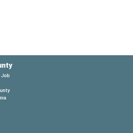
unty
 Job
ounty
(opens in a new window)
nia
new window)