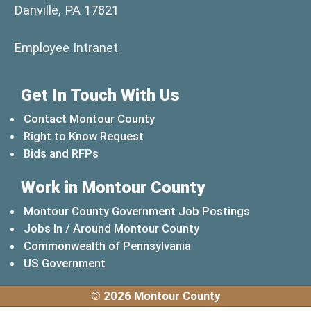
Danville, PA 17821
(opens in a new window)
Employee Intranet
Get In Touch With Us
Contact Montour County
Right to Know Request
Bids and RFPs
Work in Montour County
Montour County Government Job Postings
Jobs In / Around Montour County
(opens in a new windo
Commonwealth of Pennsylvania
(opens in a new window)
US Government
© 2026 Montour County