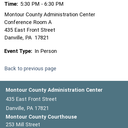
Time:
5:30 PM - 6:30 PM
Montour County Administration Center
Conference Room A
435 East Front Street
Danville, PA 17821
Event Type:
In Person
Back to previous page
Montour County Administration Center
435 East Front Street
Danville, PA 17821
Montour County Courthouse
253 Mill Street