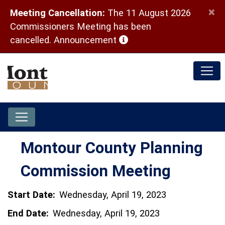
×
Meeting Cancellation:
The 11 August 2026
Commissioners Meeting has been
(opens in a new window)
cancelled.
Announcement
Montour County Planning
Commission Meeting
Start Date:
Wednesday, April 19, 2023
End Date:
Wednesday, April 19, 2023