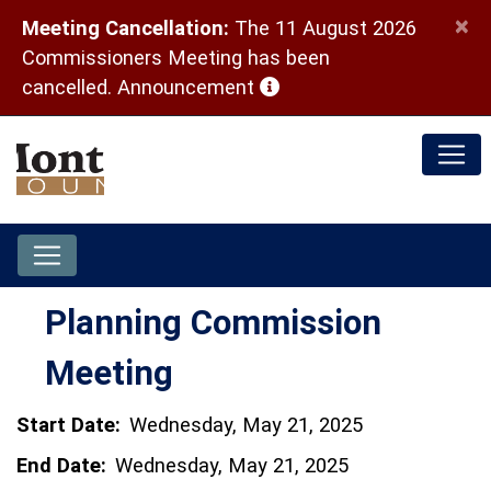
×
Meeting Cancellation:
The 11 August 2026
Commissioners Meeting has been
(opens in a new window)
cancelled.
Announcement
Planning Commission
Meeting
Start Date:
Wednesday, May 21, 2025
End Date:
Wednesday, May 21, 2025