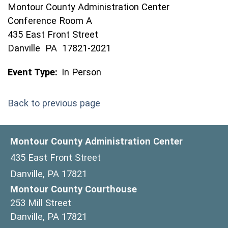
Montour County Administration Center
Conference Room A
435 East Front Street
Danville PA 17821-2021
Event Type:
In Person
Back to previous page
Montour County Administration Center
435 East Front Street
Danville, PA 17821
Montour County Courthouse
253 Mill Street
Danville, PA 17821