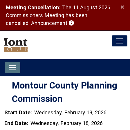
×
Meeting Cancellation:
The 11 August 2026
Commissioners Meeting has been
(opens in a new window)
cancelled.
Announcement
Montour County Planning
Commission
Start Date:
Wednesday, February 18, 2026
End Date:
Wednesday, February 18, 2026