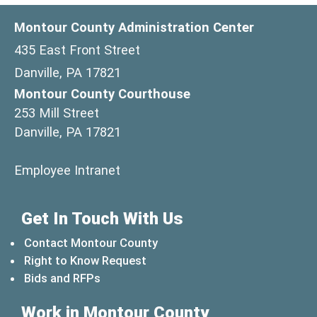
Montour County Administration Center
435 East Front Street
Danville, PA 17821
Montour County Courthouse
253 Mill Street
Danville, PA 17821
(opens in a new window)
Employee Intranet
Get In Touch With Us
Contact Montour County
Right to Know Request
Bids and RFPs
Work in Montour County