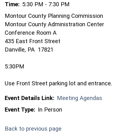
Time:
5:30 PM - 7:30 PM
Montour County Planning Commission
Montour County Administration Center
Conference Room A
435 East Front Street
Danville, PA 17821
5:30PM
Use Front Street parking lot and entrance.
Event Details Link:
Meeting Agendas
Event Type:
In Person
Back to previous page