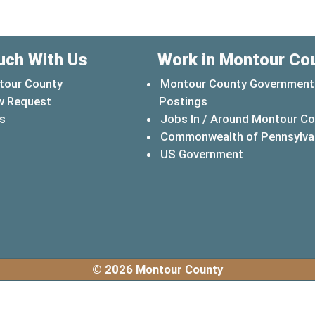
uch With Us
Work in Montour Co
tour County
Montour County Government
w Request
Postings
s
Jobs In / Around Montour C
Commonwealth of Pennsylva
(opens in a 
US Government
© 2026 Montour County