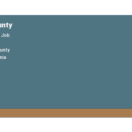
unty
 Job
ounty
(opens in a new window)
nia
new window)