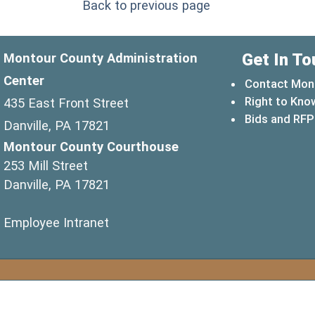
Back to previous page
Get In To
Montour County Administration
Center
Contact Mon
Right to Kno
435 East Front Street
Bids and RFP
Danville, PA 17821
Montour County Courthouse
253 Mill Street
Danville, PA 17821
(opens in a new window)
Employee Intranet