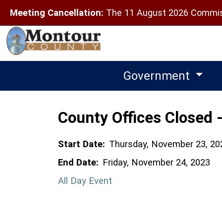
Meeting Cancellation:
The 11 August 2026 Commiss
Government
County Offices Closed 
Start Date:
Thursday, November 23, 20
End Date:
Friday, November 24, 2023
All Day Event