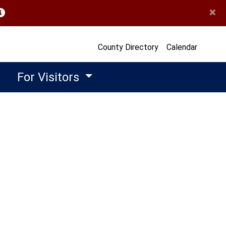
×
opens in a new window)
County Directory
Calendar
For Visitors