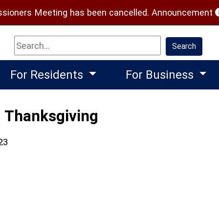
(
ioners Meeting has been cancelled.
Announcement
Search
Search
For Residents
For Business
- Thanksgiving
23