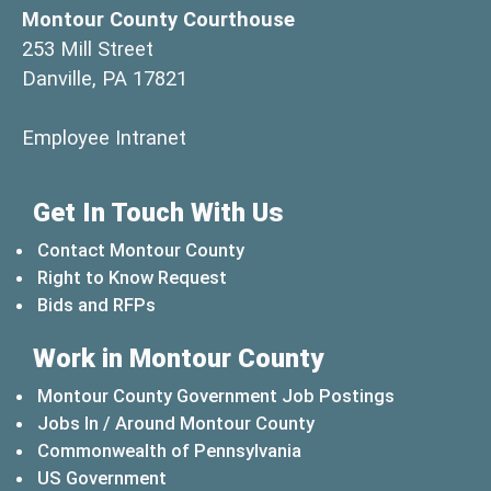
Montour County Courthouse
253 Mill Street
Danville, PA 17821
(opens in a new window)
Employee Intranet
Get In Touch With Us
Contact Montour County
Right to Know Request
Bids and RFPs
Work in Montour County
Montour County Government Job Postings
Jobs In / Around Montour County
(opens in a new windo
Commonwealth of Pennsylvania
(opens in a new window)
US Government