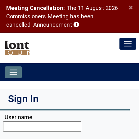
×
Meeting Cancellation:
The 11 August 2026
Commissioners Meeting has been
(opens in a new window)
cancelled.
Announcement
Sign In
User name