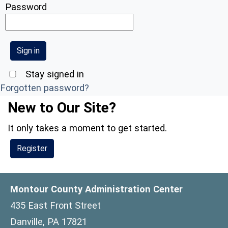
Password
Stay signed in
Forgotten password?
New to Our Site?
It only takes a moment to get started.
Register
Montour County Administration Center
435 East Front Street
Danville, PA 17821