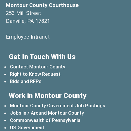
Montour County Courthouse
253 Mill Street
Danville, PA 17821
(opens in a new window)
Employee Intranet
Get In Touch With Us
Contact Montour County
Right to Know Request
Bids and RFPs
Work in Montour County
Montour County Government Job Postings
Jobs In / Around Montour County
(opens in a new windo
Commonwealth of Pennsylvania
(opens in a new window)
US Government