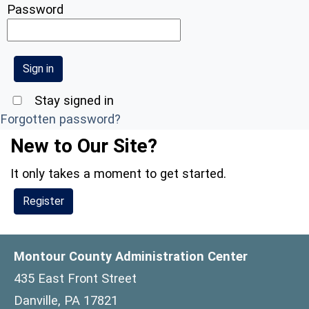
Password
Stay signed in
Forgotten password?
New to Our Site?
It only takes a moment to get started.
Register
Montour County Administration Center
435 East Front Street
Danville, PA 17821