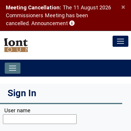
×
Meeting Cancellation:
The 11 August 2026
Commissioners Meeting has been
(opens in a new window)
cancelled.
Announcement
Sign In
User name