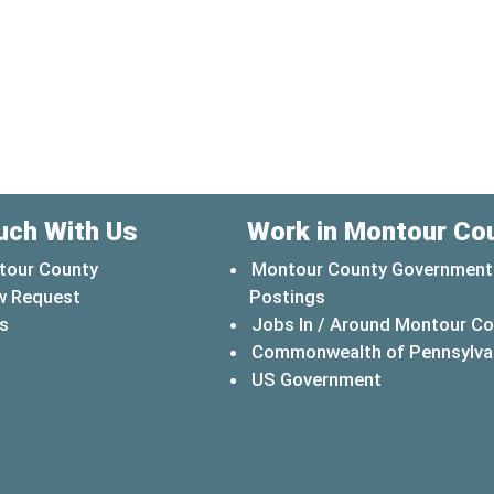
uch With Us
Work in Montour Co
tour County
Montour County Government
w Request
Postings
s
Jobs In / Around Montour C
Commonwealth of Pennsylva
(opens in a 
US Government