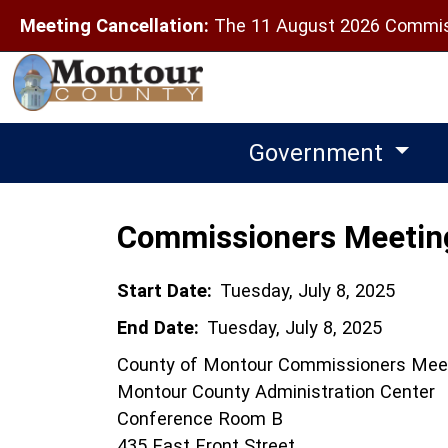
Meeting Cancellation:
The 11 August 2026 Commiss
Government
Commissioners Meetin
Start Date:
Tuesday, July 8, 2025
End Date:
Tuesday, July 8, 2025
County of Montour Commissioners Mee
Montour County Administration Center
Conference Room B
435 East Front Street