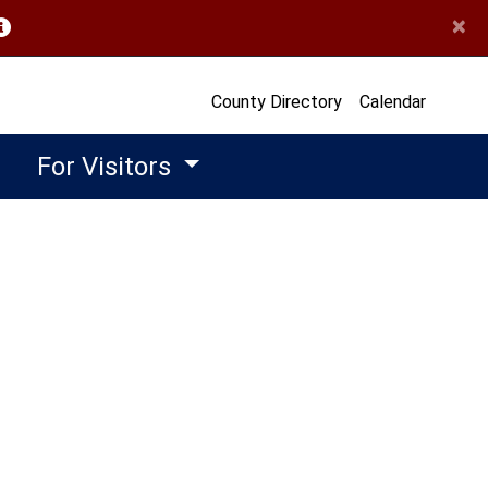
×
opens in a new window)
County Directory
Calendar
For Visitors