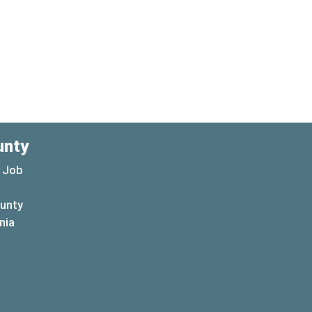
unty
 Job
ounty
(opens in a new window)
nia
new window)