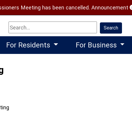
(
ioners Meeting has been cancelled.
Announcement
Search
Search
For Residents
For Business
g
ting