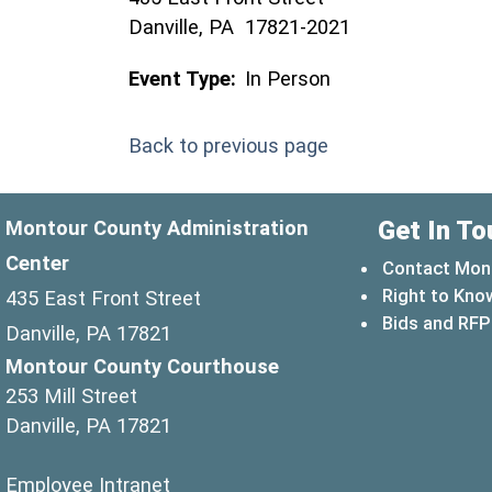
Danville, PA 17821-2021
Event Type:
In Person
Back to previous page
Get In To
Montour County Administration
Center
Contact Mon
Right to Kno
435 East Front Street
Bids and RFP
Danville, PA 17821
Montour County Courthouse
253 Mill Street
Danville, PA 17821
(opens in a new window)
Employee Intranet