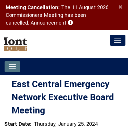
×
Meeting Cancellation:
The 11 August 2026
Commissioners Meeting has been
(opens in a new window)
cancelled.
Announcement
East Central Emergency
Network Executive Board
Meeting
Start Date:
Thursday, January 25, 2024