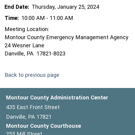
End Date:
Thursday, January 25, 2024
Time:
10:00 AM - 11:00 AM
Meeting Location:
Montour County Emergency Management Agency
24 Wesner Lane
Danville, PA 17821-8023
Back to previous page
Montour County Administration Center
435 East Front Street
Danville, PA 17821
Montour County Courthouse
253 Mill Street