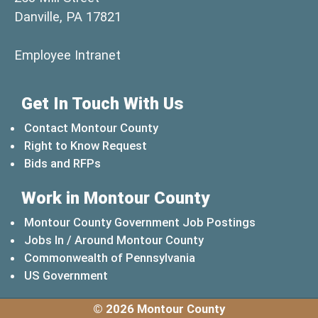
Danville, PA 17821
(opens in a new window)
Employee Intranet
Get In Touch With Us
Contact Montour County
Right to Know Request
Bids and RFPs
Work in Montour County
Montour County Government Job Postings
Jobs In / Around Montour County
(opens in a new windo
Commonwealth of Pennsylvania
(opens in a new window)
US Government
© 2026 Montour County