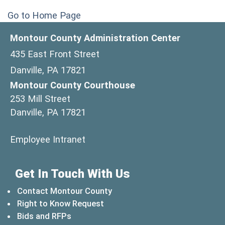
Go to Home Page
Montour County Administration Center
435 East Front Street
Danville, PA 17821
Montour County Courthouse
253 Mill Street
Danville, PA 17821
(opens in a new window)
Employee Intranet
Get In Touch With Us
Contact Montour County
Right to Know Request
Bids and RFPs