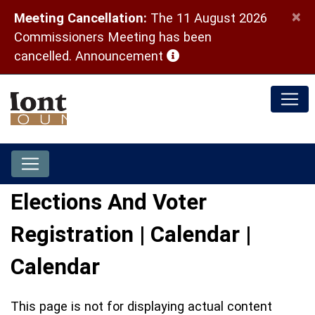
×
Meeting Cancellation:
The 11 August 2026
Commissioners Meeting has been
(opens in a new window)
cancelled.
Announcement
Elections And Voter
Registration | Calendar |
Calendar
This page is not for displaying actual content