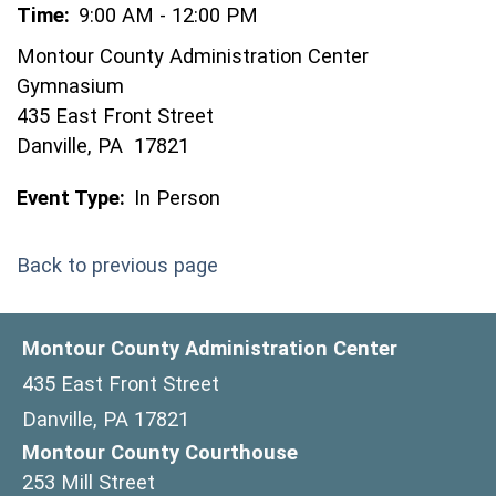
Time:
9:00 AM - 12:00 PM
Montour County Administration Center
Gymnasium
435 East Front Street
Danville, PA 17821
Event Type:
In Person
Back to previous page
Montour County Administration Center
435 East Front Street
Danville, PA 17821
Montour County Courthouse
253 Mill Street