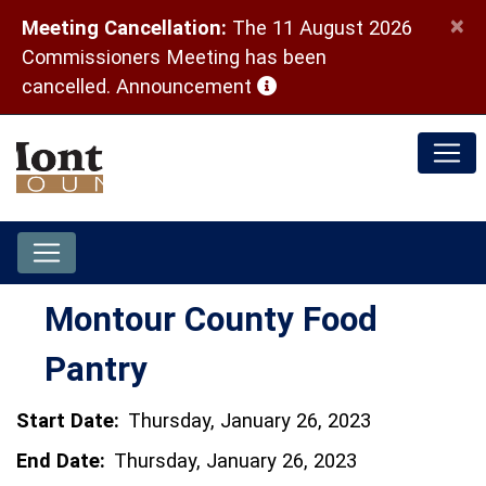
×
Meeting Cancellation:
The 11 August 2026
Commissioners Meeting has been
(opens in a new window)
cancelled.
Announcement
Montour County Food
Pantry
Start Date:
Thursday, January 26, 2023
End Date:
Thursday, January 26, 2023