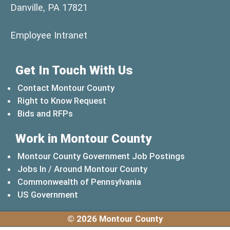
Danville, PA 17821
(opens in a new window)
Employee Intranet
Get In Touch With Us
Contact Montour County
Right to Know Request
Bids and RFPs
Work in Montour County
Montour County Government Job Postings
Jobs In / Around Montour County
(opens in a new windo
Commonwealth of Pennsylvania
(opens in a new window)
US Government
© 2026 Montour County