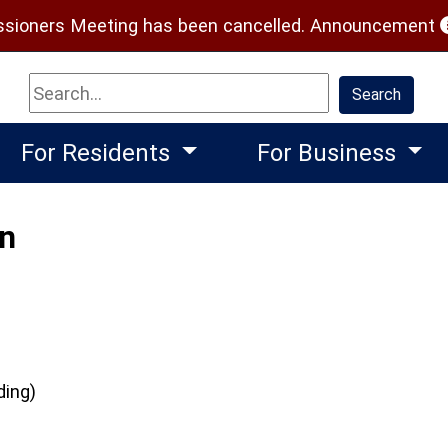
(
ioners Meeting has been cancelled.
Announcement
Search
Search
For Residents
For Business
on
ding)