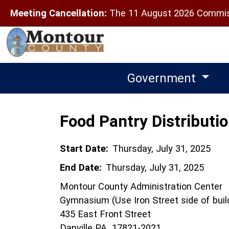
Meeting Cancellation:
The 11 August 2026 Commiss
Government
Food Pantry Distributi
Start Date:
Thursday, July 31, 2025
End Date:
Thursday, July 31, 2025
Montour County Administration Center
Gymnasium (Use Iron Street side of buil
435 East Front Street
Danville PA 17821-2021