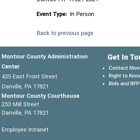
Event Type:
In Person
Back to previous page
Get In To
Montour County Administration
Center
Contact Mon
Right to Kno
435 East Front Street
Bids and RFP
Danville, PA 17821
Montour County Courthouse
253 Mill Street
Danville, PA 17821
(opens in a new window)
Employee Intranet