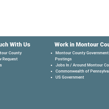
uch With Us
Work in Montour Co
tour County
Montour County Government
w Request
Postings
s
Jobs In / Around Montour C
Commonwealth of Pennsylva
(opens in a 
US Government