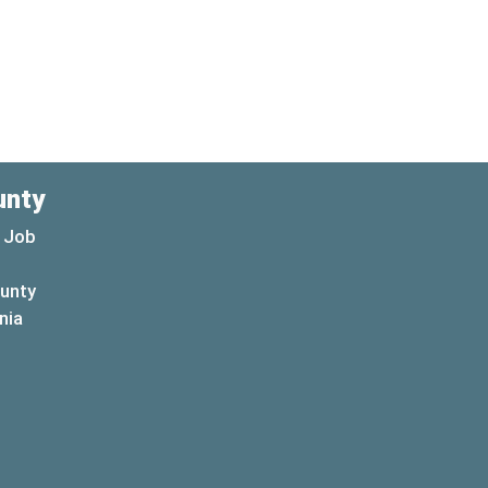
unty
 Job
ounty
(opens in a new window)
nia
new window)