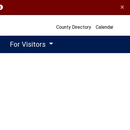
×
opens in a new window)
County Directory
Calendar
For Visitors