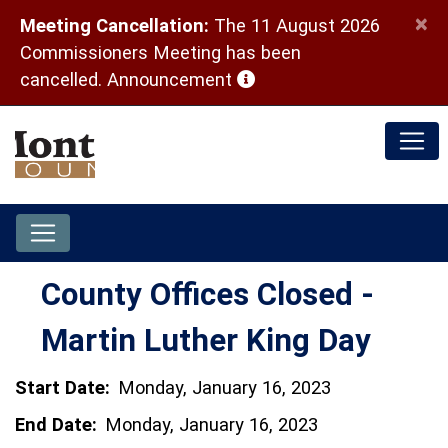
×
Meeting Cancellation:
The 11 August 2026
Commissioners Meeting has been
(opens in a new window)
cancelled.
Announcement
County Offices Closed -
Martin Luther King Day
Start Date:
Monday, January 16, 2023
End Date:
Monday, January 16, 2023