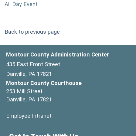
All Day Event
Back to previous page
Montour County Administration Center
435 East Front Street
Danville, PA 17821
Montour County Courthouse
253 Mill Street
Danville, PA 17821
(opens in a new window)
Employee Intranet