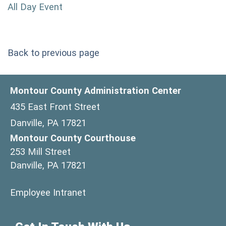
All Day Event
Back to previous page
Montour County Administration Center
435 East Front Street
Danville, PA 17821
Montour County Courthouse
253 Mill Street
Danville, PA 17821
(opens in a new window)
Employee Intranet