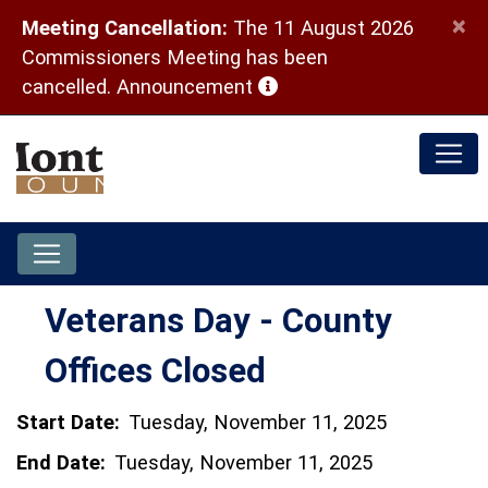
×
Meeting Cancellation:
The 11 August 2026
Commissioners Meeting has been
(opens in a new window)
cancelled.
Announcement
Veterans Day - County
Offices Closed
Start Date:
Tuesday, November 11, 2025
End Date:
Tuesday, November 11, 2025