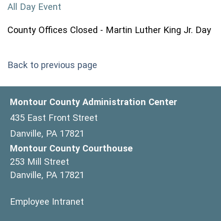
All Day Event
County Offices Closed - Martin Luther King Jr. Day
Back to previous page
Montour County Administration Center
435 East Front Street
Danville, PA 17821
Montour County Courthouse
253 Mill Street
Danville, PA 17821
(opens in a new window)
Employee Intranet