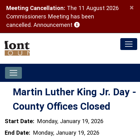
×
Meeting Cancellation:
The 11 August 2026
Commissioners Meeting has been
(opens in a new window)
cancelled.
Announcement
Martin Luther King Jr. Day -
County Offices Closed
Start Date:
Monday, January 19, 2026
End Date:
Monday, January 19, 2026