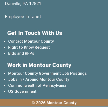
Danville, PA 17821
(opens in a new window)
Employee Intranet
Get In Touch With Us
Contact Montour County
Right to Know Request
Bids and RFPs
Work in Montour County
Montour County Government Job Postings
Jobs In / Around Montour County
(opens in a new windo
Commonwealth of Pennsylvania
(opens in a new window)
US Government
© 2026 Montour County