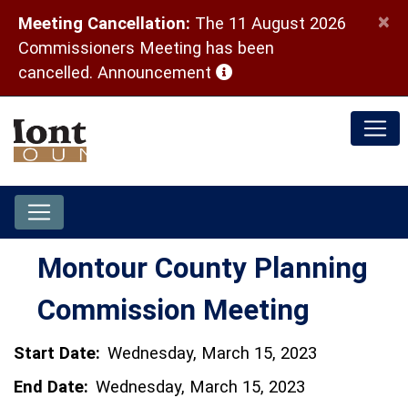
×
Meeting Cancellation:
The 11 August 2026
Commissioners Meeting has been
(opens in a new window)
cancelled.
Announcement
Montour County Planning
Commission Meeting
Start Date:
Wednesday, March 15, 2023
End Date:
Wednesday, March 15, 2023