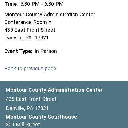
Time:
5:30 PM - 6:30 PM
Montour County Administration Center
Conference Room A
435 East Front Street
Danville, PA 17821
Event Type:
In Person
Back to previous page
Montour County Administration Center
435 East Front Street
Danville, PA 17821
Montour County Courthouse
253 Mill Street