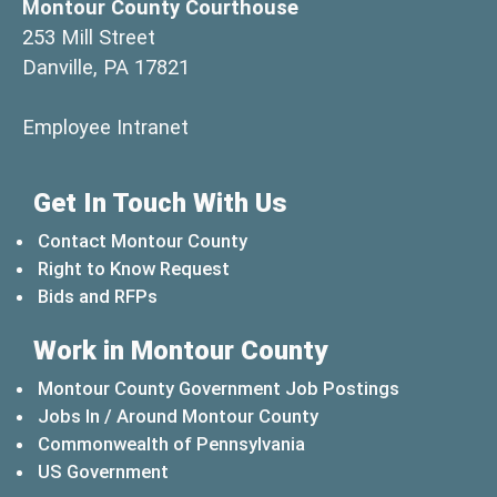
Montour County Courthouse
253 Mill Street
Danville, PA 17821
(opens in a new window)
Employee Intranet
Get In Touch With Us
Contact Montour County
Right to Know Request
Bids and RFPs
Work in Montour County
Montour County Government Job Postings
Jobs In / Around Montour County
(opens in a new windo
Commonwealth of Pennsylvania
(opens in a new window)
US Government