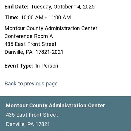
End Date:
Tuesday, October 14, 2025
Time:
10:00 AM - 11:00 AM
Montour County Administration Center
Conference Room A
435 East Front Street
Danville, PA 17821-2021
Event Type:
In Person
Back to previous page
Montour County Administration Center
435 East Front Street
Danville, PA 17821