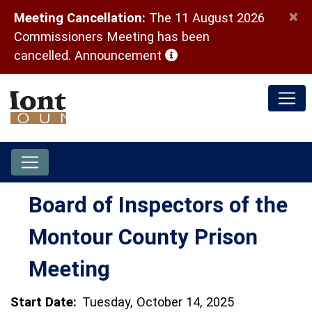
×
Meeting Cancellation:
The 11 August 2026
Commissioners Meeting has been
(opens in a new window)
cancelled.
Announcement
Board of Inspectors of the
Montour County Prison
Meeting
Start Date:
Tuesday, October 14, 2025