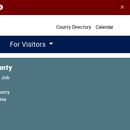
×
opens in a new window)
County Directory
Calendar
For Visitors
unty
 Job
ounty
(opens in a new window)
nia
new window)