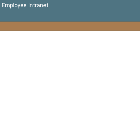
(opens in a new window)
Employee Intranet