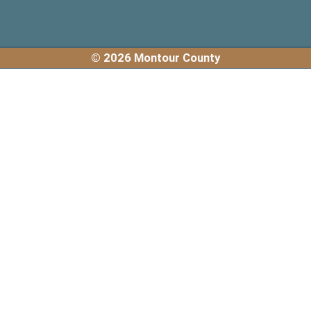
© 2026 Montour County