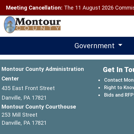
Meeting Cancellation:
The 11 August 2026 Commiss
Government
Get In To
Montour County Administration
Center
Contact Mon
Right to Kno
435 East Front Street
Bids and RFP
Danville, PA 17821
Montour County Courthouse
253 Mill Street
Danville, PA 17821