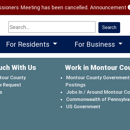
(
ioners Meeting has been cancelled.
Announcement
Search
Search
For Residents
For Business
uch With Us
Work in Montour Co
tour County
Montour County Government
w Request
Postings
s
Jobs In / Around Montour C
Commonwealth of Pennsylva
(opens in a 
US Government