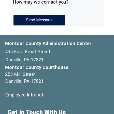
How may we contact you?
Montour County Administration Center
435 East Front Street
Danville, PA 17821
Montour County Courthouse
253 Mill Street
Danville, PA 17821
(opens in a new window)
Employee Intranet
Get In Touch With Us