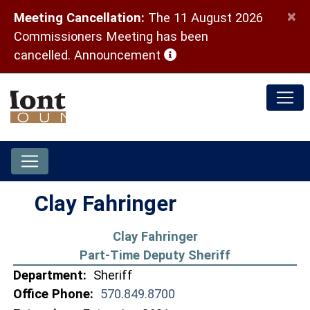
×
Meeting Cancellation:
The 11 August 2026
Commissioners Meeting has been
(opens in a new window)
cancelled.
Announcement
Clay Fahringer
Clay Fahringer
Part-Time Deputy Sheriff
Department:
Sheriff
Office Phone:
570.849.8700