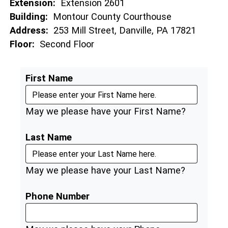
Extension:
Extension 2601
Building:
Montour County Courthouse
Address:
253 Mill Street, Danville, PA 17821
Floor:
Second Floor
First Name
May we please have your First Name?
Last Name
May we please have your Last Name?
Phone Number