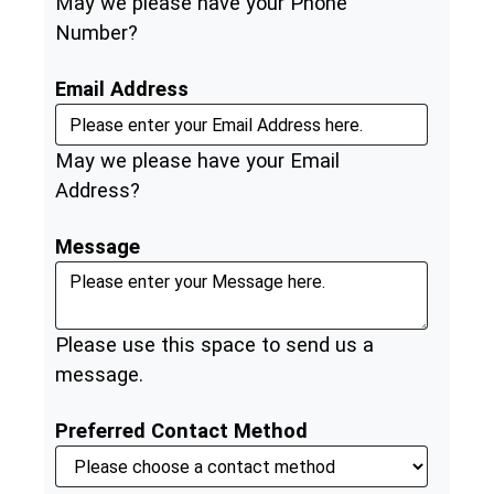
May we please have your Phone
Number?
Email Address
May we please have your Email
Address?
Message
Please use this space to send us a
message.
Preferred Contact Method