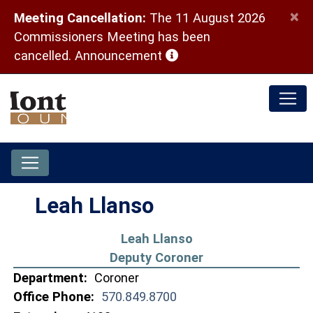
×
Meeting Cancellation:
The 11 August 2026
Commissioners Meeting has been
(opens in a new window)
cancelled.
Announcement
Leah Llanso
Leah Llanso
Deputy Coroner
Department:
Coroner
Office Phone:
570.849.8700