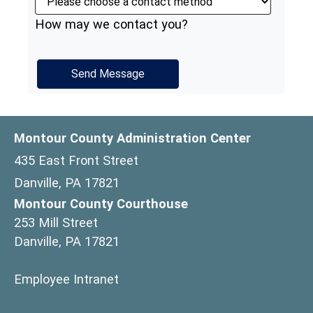
How may we contact you?
Montour County Administration Center
435 East Front Street
Danville, PA 17821
Montour County Courthouse
253 Mill Street
Danville, PA 17821
(opens in a new window)
Employee Intranet