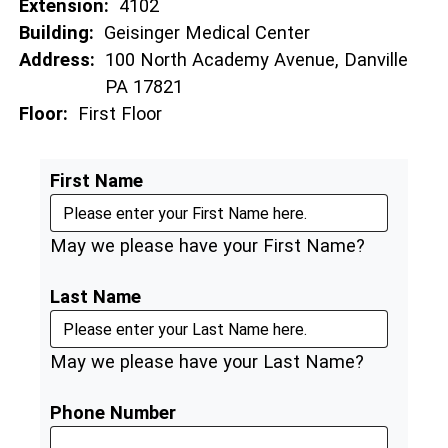
Extension:
4102
Building:
Geisinger Medical Center
Address:
100 North Academy Avenue, Danville
PA 17821
Floor:
First Floor
First Name
May we please have your First Name?
Last Name
May we please have your Last Name?
Phone Number