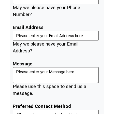
May we please have your Phone
Number?
Email Address
May we please have your Email
Address?
Message
Please use this space to send us a
message.
Preferred Contact Method