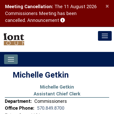
×
Meeting Cancellation:
The 11 August 2026
Commissioners Meeting has been
(opens in a new window)
cancelled.
Announcement
Michelle Getkin
Michelle Getkin
Assistant Chief Clerk
Department:
Commissioners
Office Phone:
570.849.8700