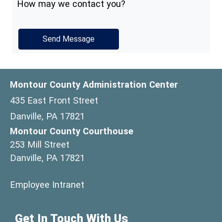
How may we contact you?
Montour County Administration Center
435 East Front Street
Danville, PA 17821
Montour County Courthouse
253 Mill Street
Danville, PA 17821
(opens in a new window)
Employee Intranet
Get In Touch With Us