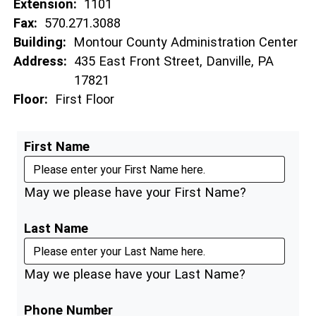
Extension:
1101
Fax:
570.271.3088
Building:
Montour County Administration Center
Address:
435 East Front Street, Danville, PA
17821
Floor:
First Floor
First Name
May we please have your First Name?
Last Name
May we please have your Last Name?
Phone Number