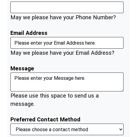
May we please have your Phone Number?
Email Address
May we please have your Email Address?
Message
Please use this space to send us a
message.
Preferred Contact Method