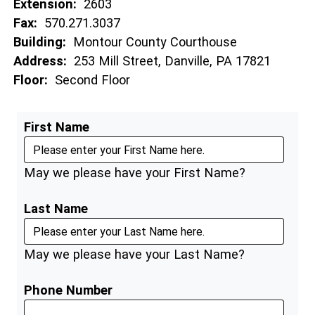
Extension:
2603
Fax:
570.271.3037
Building:
Montour County Courthouse
Address:
253 Mill Street, Danville, PA 17821
Floor:
Second Floor
First Name
May we please have your First Name?
Last Name
May we please have your Last Name?
Phone Number