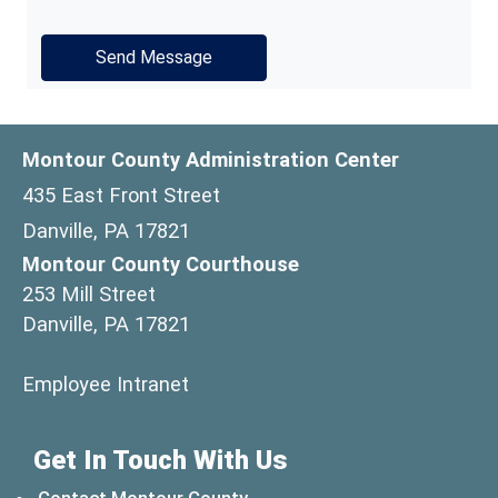
Montour County Administration Center
435 East Front Street
Danville, PA 17821
Montour County Courthouse
253 Mill Street
Danville, PA 17821
(opens in a new window)
Employee Intranet
Get In Touch With Us