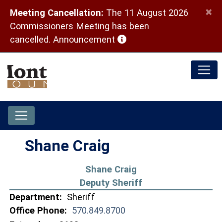
×
Meeting Cancellation:
The 11 August 2026
Commissioners Meeting has been
(opens in a new window)
cancelled.
Announcement
Shane Craig
Shane Craig
Deputy Sheriff
Department:
Sheriff
Office Phone:
570.849.8700