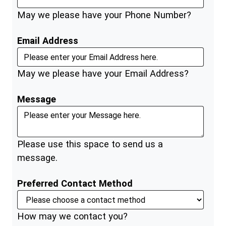
May we please have your Phone Number?
Email Address
May we please have your Email Address?
Message
Please use this space to send us a
message.
Preferred Contact Method
How may we contact you?