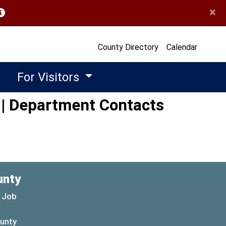
×
opens in a new window)
County Directory
Calendar
For Visitors
 | Department Contacts
unty
 Job
ounty