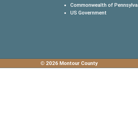
Commonwealth of Pennsylva
(opens in a 
US Government
© 2026 Montour County