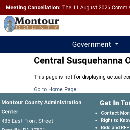
Meeting Cancellation:
The 11 August 2026 Commiss
Government
Central Susquehanna Op
This page is not for displaying actual c
Go to Home Page
Get In To
Montour County Administration
Center
Contact Mon
Right to Kno
435 East Front Street
Bids and RFP