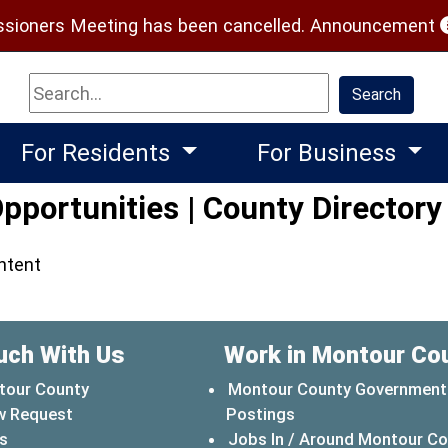
(
ioners Meeting has been cancelled.
Announcement
Search
Search
For Residents
For Business
portunities | County Directory
ontent
uch With Us
Work in Montour Co
tour County
Montour County Government
w Request
Postings
s
Jobs In / Around Montour C