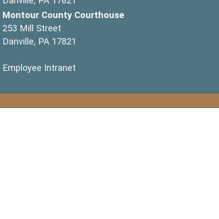
Danville, PA 17821
Montour County Courthouse
253 Mill Street
Danville, PA 17821
(opens in a new window)
Employee Intranet