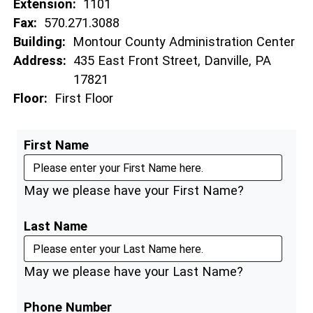
Extension:
1101
Fax:
570.271.3088
Building:
Montour County Administration Center
Address:
435 East Front Street, Danville, PA
17821
Floor:
First Floor
First Name
May we please have your First Name?
Last Name
May we please have your Last Name?
Phone Number