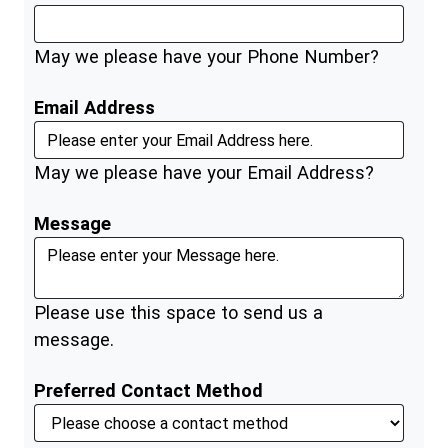
May we please have your Phone Number?
Email Address
May we please have your Email Address?
Message
Please use this space to send us a
message.
Preferred Contact Method