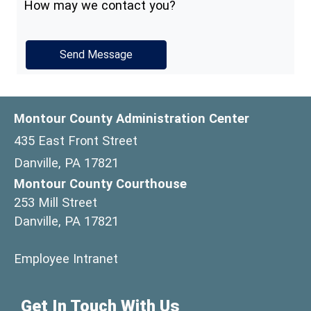
How may we contact you?
Montour County Administration Center
435 East Front Street
Danville, PA 17821
Montour County Courthouse
253 Mill Street
Danville, PA 17821
(opens in a new window)
Employee Intranet
Get In Touch With Us