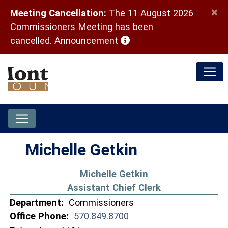
×
Meeting Cancellation:
The 11 August 2026
Commissioners Meeting has been
(opens in a new window)
cancelled.
Announcement
Michelle Getkin
Michelle Getkin
Assistant Chief Clerk
Department:
Commissioners
Office Phone:
570.849.8700