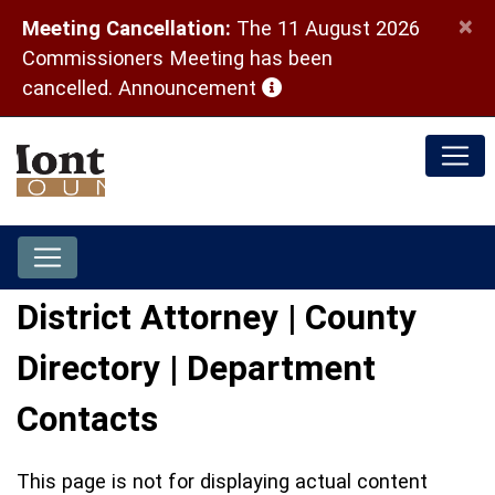
×
Meeting Cancellation:
The 11 August 2026
Commissioners Meeting has been
(opens in a new window)
cancelled.
Announcement
District Attorney | County
Directory | Department
Contacts
This page is not for displaying actual content