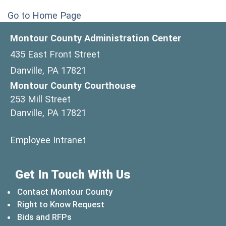
Go to Home Page
Montour County Administration Center
435 East Front Street
Danville, PA 17821
Montour County Courthouse
253 Mill Street
Danville, PA 17821
(opens in a new window)
Employee Intranet
Get In Touch With Us
Contact Montour County
Right to Know Request
Bids and RFPs