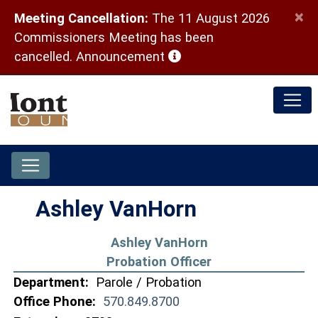
×
Meeting Cancellation:
The 11 August 2026
Commissioners Meeting has been
(opens in a new window)
cancelled.
Announcement
Ashley VanHorn
Ashley VanHorn
Probation Officer
Department:
Parole / Probation
Office Phone:
570.849.8700