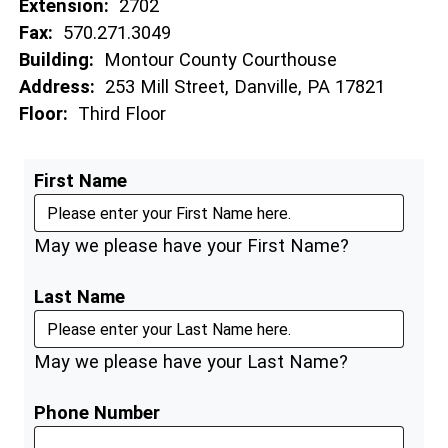
Extension:
2702
Fax:
570.271.3049
Building:
Montour County Courthouse
Address:
253 Mill Street, Danville, PA 17821
Floor:
Third Floor
First Name
May we please have your First Name?
Last Name
May we please have your Last Name?
Phone Number