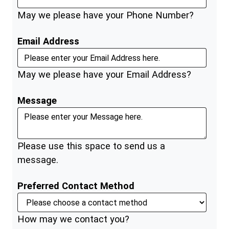
May we please have your Phone Number?
Email Address
May we please have your Email Address?
Message
Please use this space to send us a
message.
Preferred Contact Method
How may we contact you?