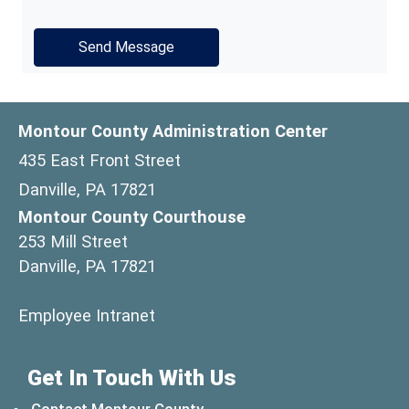
Montour County Administration Center
435 East Front Street
Danville, PA 17821
Montour County Courthouse
253 Mill Street
Danville, PA 17821
(opens in a new window)
Employee Intranet
Get In Touch With Us