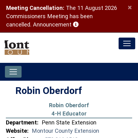
×
Meeting Cancellation:
The 11 August 2026
Commissioners Meeting has been
(opens in a new window)
cancelled.
Announcement
Robin Oberdorf
Robin Oberdorf
4-H Educator
Department:
Penn State Extension
Website:
Montour County Extension