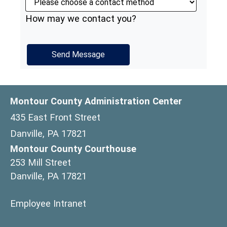
How may we contact you?
Montour County Administration Center
435 East Front Street
Danville, PA 17821
Montour County Courthouse
253 Mill Street
Danville, PA 17821
(opens in a new window)
Employee Intranet