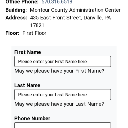
Office Phone:
570.316.6518
Building:
Montour County Administration Center
Address:
435 East Front Street, Danville, PA
17821
Floor:
First Floor
First Name
May we please have your First Name?
Last Name
May we please have your Last Name?
Phone Number