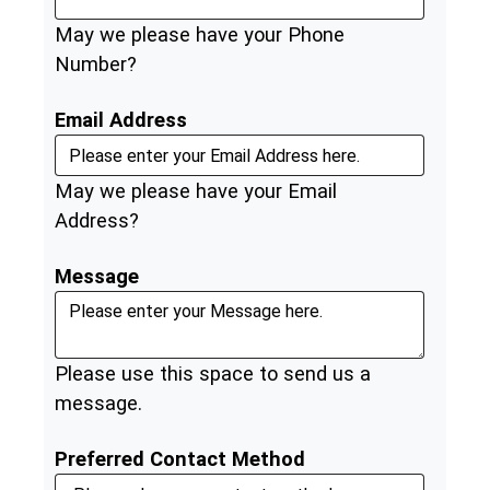
May we please have your Phone
Number?
Email Address
May we please have your Email
Address?
Message
Please use this space to send us a
message.
Preferred Contact Method