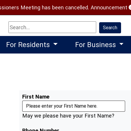
(
ioners Meeting has been cancelled.
Announcement
Search
Search
For Residents
For Business
First Name
May we please have your First Name?
Phone Number