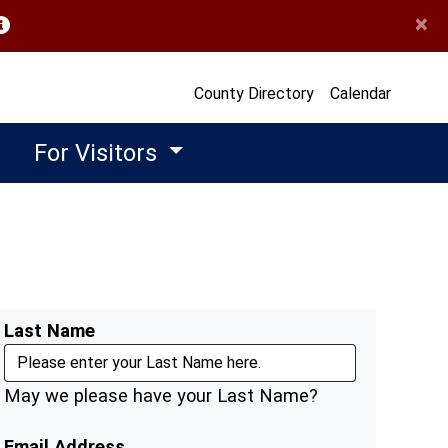
×
opens in a new window)
County Directory
Calendar
For Visitors
Last Name
May we please have your Last Name?
Email Address