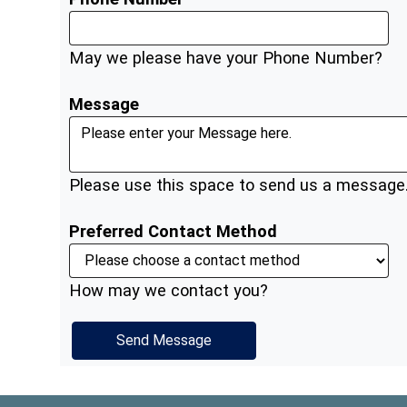
May we please have your Phone Number?
Message
Please use this space to send us a message
Preferred Contact Method
How may we contact you?