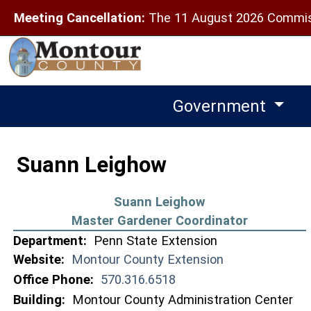
Meeting Cancellation:
The 11 August 2026 Commiss
Government
Suann Leighow
Suann Leighow
Master Gardener Coordinator
Department:
Penn State Extension
Website:
Montour County Extension
Office Phone:
570.316.6518
Building:
Montour County Administration Center