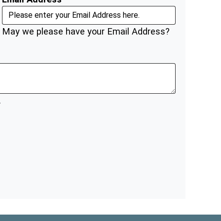
May we please have your Email Address?
.