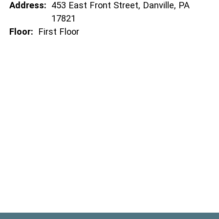
Address:
453 East Front Street, Danville, PA
17821
Floor:
First Floor