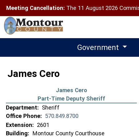
Meeting Cancellation:
The 11 August 2026 Commiss
Government
James Cero
James Cero
Part-Time Deputy Sheriff
Department:
Sheriff
Office Phone:
570.849.8700
Extension:
2601
Building:
Montour County Courthouse