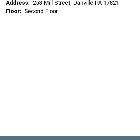
Address:
253 Mill Street, Danville PA 17821
Floor:
Second Floor