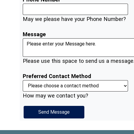
May we please have your Phone Number?
Message
Please use this space to send us a message
Preferred Contact Method
How may we contact you?