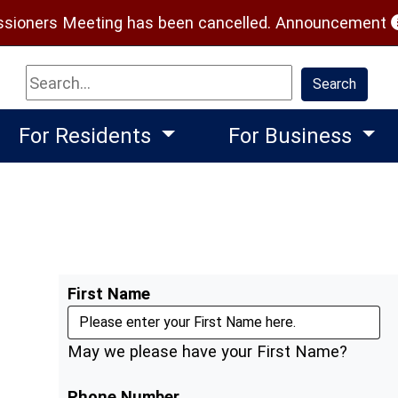
(
ioners Meeting has been cancelled.
Announcement
Search
Search
For Residents
For Business
First Name
May we please have your First Name?
Phone Number