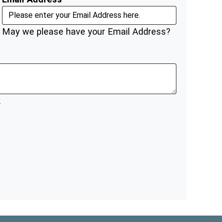
May we please have your Email Address?
.