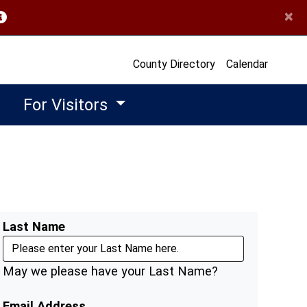
×
opens in a new window)
County Directory
Calendar
For Visitors
Last Name
May we please have your Last Name?
Email Address