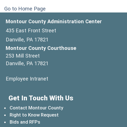
Go to Home Page
Montour County Administration Center
435 East Front Street
Danville, PA 17821
Montour County Courthouse
253 Mill Street
Danville, PA 17821
(opens in a new window)
Employee Intranet
Get In Touch With Us
Contact Montour County
Right to Know Request
Bids and RFPs