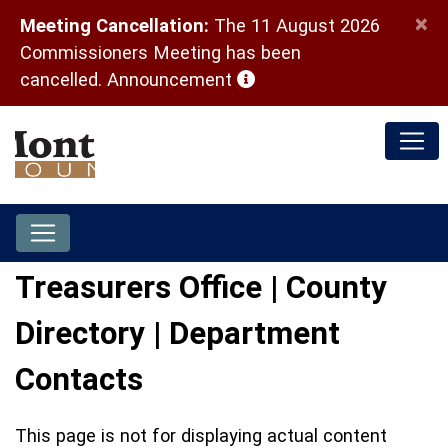
×
Meeting Cancellation:
The 11 August 2026
Commissioners Meeting has been
(opens in a new window)
cancelled.
Announcement
Treasurers Office | County
Directory | Department
Contacts
This page is not for displaying actual content