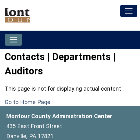
Contacts | Departments |
Auditors
This page is not for displaying actual content
Go to Home Page
Montour County Administration Center
435 East Front Street
Danville, PA 17821