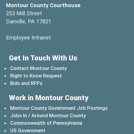
Montour County Courthouse
253 Mill Street
Danville, PA 17821
(opens in a new window)
Employee Intranet
Get In Touch With Us
Contact Montour County
Right to Know Request
Bids and RFPs
Work in Montour County
Montour County Government Job Postings
Jobs In / Around Montour County
(opens in a new windo
Commonwealth of Pennsylvania
(opens in a new window)
US Government