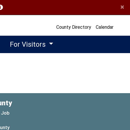
×
opens in a new window)
County Directory
Calendar
For Visitors
unty
 Job
ounty