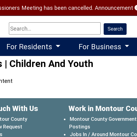
(
ioners Meeting has been cancelled.
Announcement
Search
Search
For Residents
For Business
 | Children And Youth
ontent
uch With Us
Work in Montour Co
tour County
Montour County Government
w Request
Postings
s
Jobs In / Around Montour C