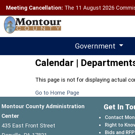
Meeting Cancellation:
The 11 August 2026 Commiss
Government
Calendar | Departments
This page is not for displaying actual c
Go to Home Page
Get In To
Montour County Administration
Center
Contact Mon
Right to Kno
435 East Front Street
Bids and RFP