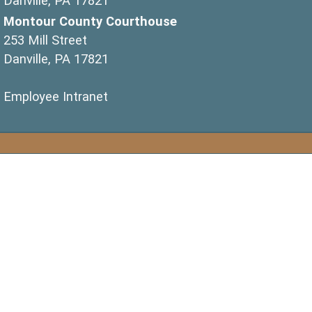
Danville, PA 17821
Montour County Courthouse
253 Mill Street
Danville, PA 17821
(opens in a new window)
Employee Intranet