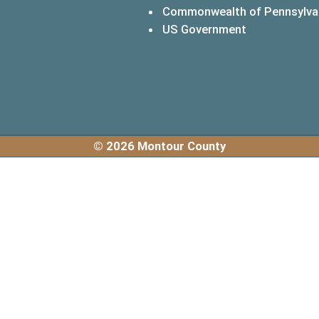
Commonwealth of Pennsylva
(opens in a 
US Government
© 2026 Montour County