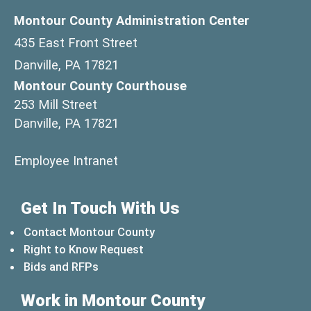
Montour County Administration Center
435 East Front Street
Danville, PA 17821
Montour County Courthouse
253 Mill Street
Danville, PA 17821
(opens in a new window)
Employee Intranet
Get In Touch With Us
Contact Montour County
Right to Know Request
Bids and RFPs
Work in Montour County