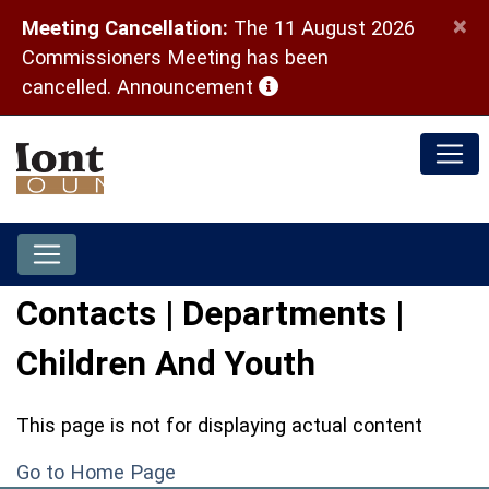
×
Meeting Cancellation:
The 11 August 2026
Commissioners Meeting has been
(opens in a new window)
cancelled.
Announcement
Contacts | Departments |
Children And Youth
This page is not for displaying actual content
Go to Home Page