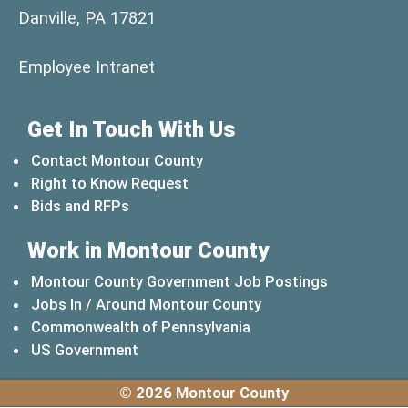
Danville, PA 17821
(opens in a new window)
Employee Intranet
Get In Touch With Us
Contact Montour County
Right to Know Request
Bids and RFPs
Work in Montour County
Montour County Government Job Postings
Jobs In / Around Montour County
(opens in a new windo
Commonwealth of Pennsylvania
(opens in a new window)
US Government
© 2026 Montour County