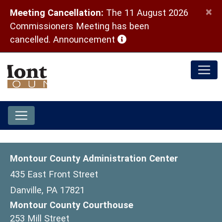
×
Meeting Cancellation:
The 11 August 2026
Commissioners Meeting has been
(opens in a new window)
cancelled.
Announcement
Montour County Administration Center
435 East Front Street
Danville, PA 17821
Montour County Courthouse
253 Mill Street