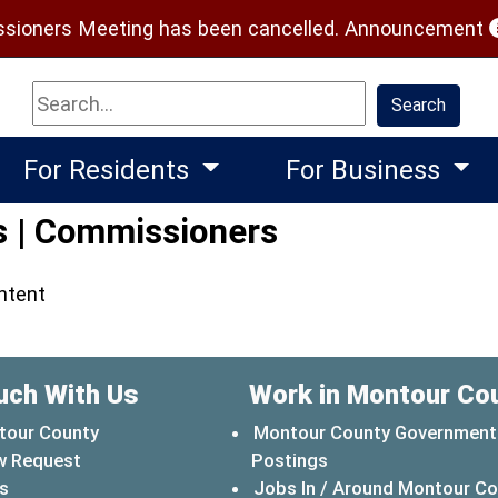
(
ioners Meeting has been cancelled.
Announcement
Search
Search
For Residents
For Business
s | Commissioners
ontent
uch With Us
Work in Montour Co
tour County
Montour County Government
w Request
Postings
s
Jobs In / Around Montour C