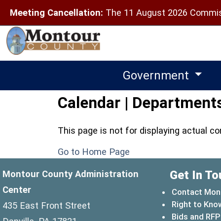
Meeting Cancellation:
The 11 August 2026 Commiss
Government
Calendar | Department
This page is not for displaying actual c
Go to Home Page
Get In To
Montour County Administration
Center
Contact Mon
Right to Kno
435 East Front Street
Bids and RFP