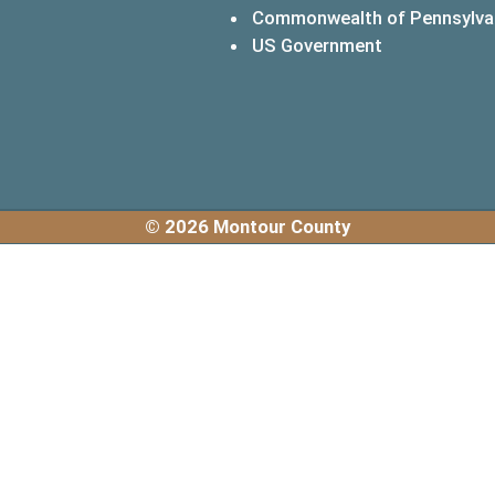
Commonwealth of Pennsylva
(opens in a 
US Government
© 2026 Montour County