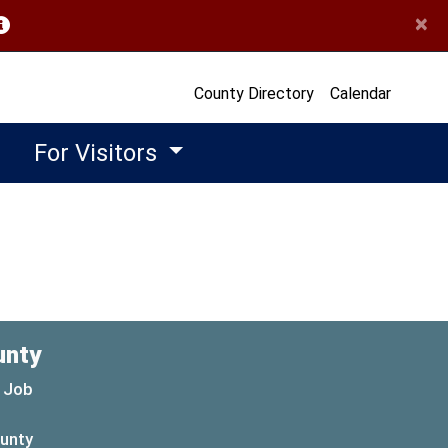
×
opens in a new window)
County Directory
Calendar
For Visitors
unty
 Job
ounty