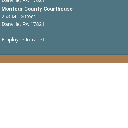
Danville, PA 17821
Montour County Courthouse
253 Mill Street
Danville, PA 17821
(opens in a new window)
Employee Intranet