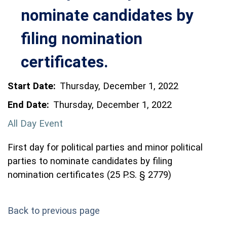
nominate candidates by
filing nomination
certificates.
Start Date:
Thursday, December 1, 2022
End Date:
Thursday, December 1, 2022
All Day Event
First day for political parties and minor political
parties to nominate candidates by filing
nomination certificates (25 P.S. § 2779)
Back to previous page