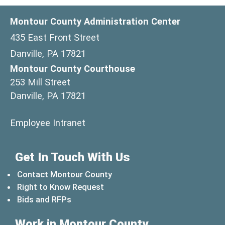
Montour County Administration Center
435 East Front Street
Danville, PA 17821
Montour County Courthouse
253 Mill Street
Danville, PA 17821
(opens in a new window)
Employee Intranet
Get In Touch With Us
Contact Montour County
Right to Know Request
Bids and RFPs
Work in Montour County