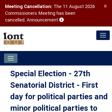
×
Meeting Cancellation:
The 11 August 2026
Commissioners Meeting has been
(opens in a new window)
cancelled.
Announcement
Special Election - 27th
Senatorial District - First
day for political parties and
minor political parties to