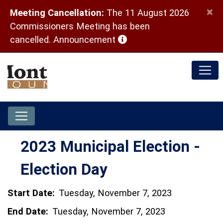
×
Meeting Cancellation:
The 11 August 2026
Commissioners Meeting has been
(opens in a new window)
cancelled.
Announcement
2023 Municipal Election -
Election Day
Start Date:
Tuesday, November 7, 2023
End Date:
Tuesday, November 7, 2023