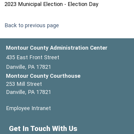
2023 Municipal Election - Election Day
Back to previous page
Montour County Administration Center
435 East Front Street
Danville, PA 17821
Montour County Courthouse
253 Mill Street
Danville, PA 17821
(opens in a new window)
Employee Intranet
Get In Touch With Us