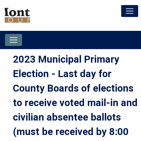
2023 Municipal Primary
Election - Last day for
County Boards of elections
to receive voted mail-in and
civilian absentee ballots
(must be received by 8:00