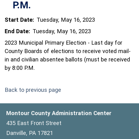
P.M.
Start Date:
Tuesday, May 16, 2023
End Date:
Tuesday, May 16, 2023
2023 Municipal Primary Election - Last day for
County Boards of elections to receive voted mail-
in and civilian absentee ballots (must be received
by 8:00 P.M.
Back to previous page
Montour County Administration Center
435 East Front Street
Danville, PA 17821